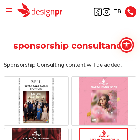
TR
sponsorship consultancy
Sponsorship Consulting content will be added.